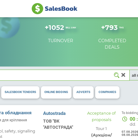
+
1052
+
793
BILL UAH
THS
TURNOVER
COMPLETED
DEALS
SALESBOOK TENDERS
ONLINE BIDDING
ADVERTS
COMPANIES
Free
та обладнання
Autostrada
Acceptance of
To bidding
00
:
proposals
ки для кріплення
ТОВ "ВК
dd.
"АВТОСТРАДА"
Tour 1
, safety, signalling
07.08.202
(Аукціон/
08.08.202
nt