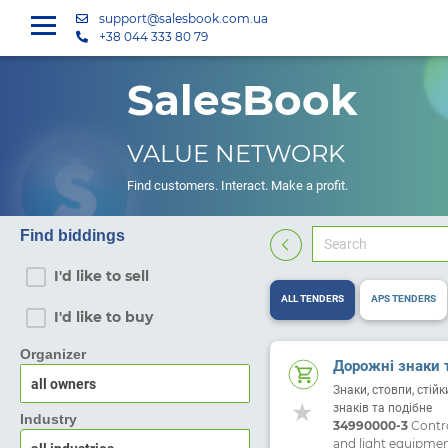
support@salesbook.com.ua
+38 044 333 80 79
SalesBook
VALUE NETWORK
Find customers. Interact. Make a profit.
Find biddings
I'd like to sell
ALL TENDERS
APS TENDERS
I'd like to buy
Organizer
Дорожні знаки 
Знаки, стовпи, стій
знаків та подібне
Industry
34990000-3
Control
and light equipme