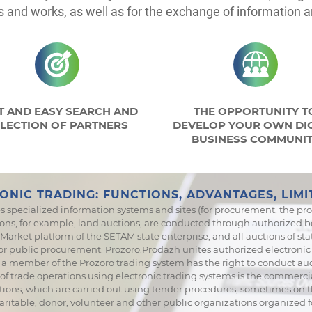
s and works, as well as for the exchange of information
T AND EASY SEARCH AND
THE OPPORTUNITY T
LECTION OF PARTNERS
DEVELOP YOUR OWN DIG
BUSINESS COMMUNI
ONIC TRADING: FUNCTIONS, ADVANTAGES, LIMI
s specialized information systems and sites (for procurement, the pro
ons, for example, land auctions, are conducted through authorized bo
arket platform of the SETAM state enterprise, and all auctions of stat
for public procurement. Prozoro.Prodazh unites authorized electroni
m - a member of the Prozoro trading system has the right to conduct 
 of trade operations using electronic trading systems is the commercia
ions, which are carried out using tender procedures, sometimes on th
aritable, donor, volunteer and other public organizations organized 