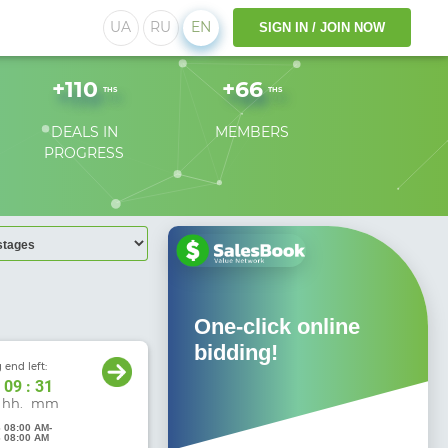
UA
RU
EN
SIGN IN / JOIN NOW
+
110
+
66
THS
THS
DEALS IN
MEMBERS
PROGRESS
 access!
One-click online
O
bidding!
 end left:
09
:
31
hh.
mm
6 08:00 AM
-
6 08:00 AM