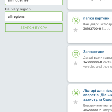
all industries
Delivery region
папки картонні
Канцелярські товар
SEARCH BY CPV
30192700-8
Statio
Запчастини
Деталі, вузли транс
34300000-0
Parts 
vehicles and their 
Ліхтарі для піс
апаратів. Дільн
захисту. м Одеса
ЦБ-00011968 ві
Електро-технічна п
31520000-7
Lamps a