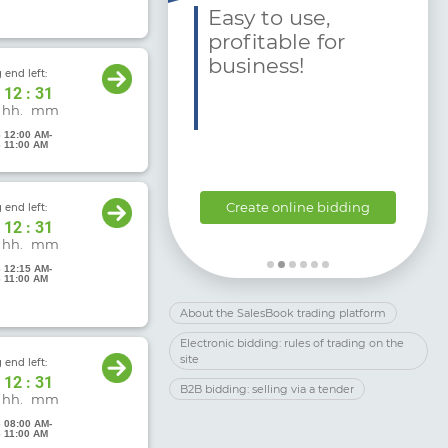
 Charitable
Easy to use,
ganizations and
profitable for
undations
business!
 end left:
ke an
12
:
31
lication:
hh.
mm
6 12:00 AM
-
6 11:00 AM
support@
alesbook.com.ua
Create online bidding
 end left:
38 044 333 80 79
12
:
31
hh.
mm
6 12:15 AM
-
6 11:00 AM
About the SalesBook trading platform
Electronic bidding: rules of trading on the
site
 end left:
12
:
31
B2B bidding: selling via a tender
hh.
mm
6 08:00 AM
-
6 11:00 AM