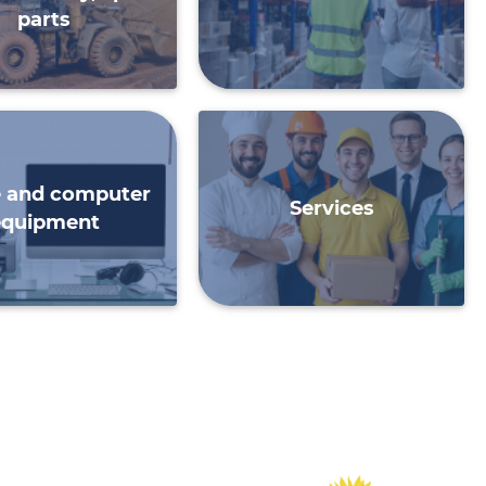
parts
e and computer
Services
equipment