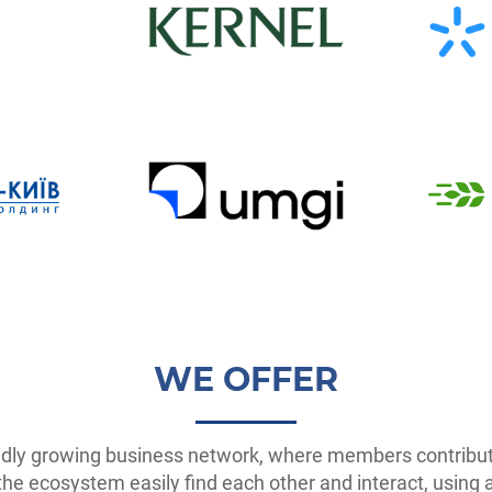
WE OFFER
idly growing business network, where members contribute
 ecosystem easily find each other and interact, using all 