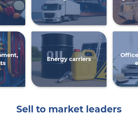
ipment,
Offic
Energy carriers
ts
Sell ​​to market leaders