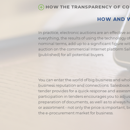
HOW THE TRANSPARENCY OF COR
HOW AND W
In practice, electronic auctions are an effective a
everything, the results of using the technology of
nominal terms, add up to a significant figure with 
auction on the commercial Internet platform Sales
(published) for all potential buyers.
You can enter the world of big business and whol
business reputation and connections. Salesbook 
tender provides for a quick response and assessmen
participation in tenders encourages you to adju
preparation of documents, as well as to always h
or assortment - not only the price is important, 
the e-procurement market for business.