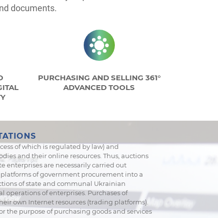
 and documents.
O
PURCHASING AND SELLING 361°
ITAL
ADVANCED TOOLS
TY
TATIONS
cess of which is regulated by law) and
dies and their online resources. Thus, auctions
e enterprises are necessarily carried out
c platforms of government procurement into a
auctions of state and communal Ukrainian
l operations of enterprises. Purchases of
eir own Internet resources (trading platforms).
for the purpose of purchasing goods and services