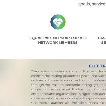
goods, service
EQUAL PARTNERSHIP FOR ALL
FAS
NETWORK MEMBERS
SE
ELECTR
The electronic trading system in Ukraine include
commercial trading platforms. Specialized aucti
with seized property are carried out on the OpenM
through the Prozorro electronic trading system 
single information circuit. The trading platfor
enterprises and organizations. A significant part
commercial enterprises are called corporate auct
Commercial auctions also include auctions of ch