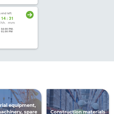
 end left:
14
:
31
hh.
mm
6 04:00 PM
-
6 01:00 PM
rial equipment,
achinery, spare
Construction materials