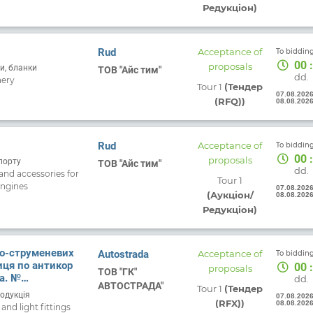
Редукціон)
For
Or
Fo
Rud
Acceptance of
To bidding
Ma
00
:
proposals
и, бланки
ТОВ "Айс тим"
app
dd.
nery
Tour 1
(Тендер
07.08.202
(RFQ))
08.08.202
s
Rud
Acceptance of
To bidding
+
00
:
proposals
порту
ТОВ "Айс тим"
dd.
and accessories for
Tour 1
engines
07.08.202
(Аукціон/
08.08.202
Редукціон)
ко-струменевих
Autostrada
Acceptance of
To bidding
иця по антикор
00
:
proposals
ТОВ "ГК"
. №
dd.
АВТОСТРАДА"
Tour 1
(Тендер
д 06.08.2026
родукція
07.08.202
(RFX))
08.08.202
nd light fittings