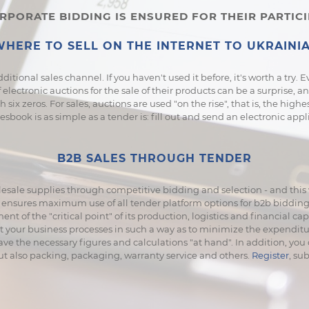
PORATE BIDDING IS ENSURED FOR THEIR PARTIC
HERE TO SELL ON THE INTERNET TO UKRAINIA
dditional sales channel. If you haven't used it before, it's worth a try.
 electronic auctions for the sale of their products can be a surprise, a
six zeros. For sales, auctions are used "on the rise", that is, the high
book is as simple as a tender is: fill out and send an electronic appl
B2B SALES THROUGH TENDER
esale supplies through competitive bidding and selection - and this w
ensures maximum use of all tender platform options for b2b bidding a
t of the "critical point" of its production, logistics and financial ca
st your business processes in such a way as to minimize the expendi
ave the necessary figures and calculations "at hand". In addition, yo
but also packing, packaging, warranty service and others.
Register
, su