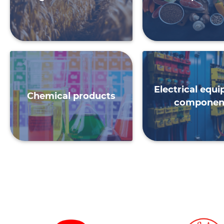
Electrical equ
Chemical products
componen