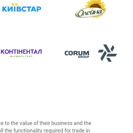
 to the value of their business and the
the functionality required for trade in