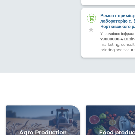
Ремонт приміще
лабораторію с. 
Чортківського р
Тернопільської 
Управління інфраст
79000000-4
Busine
marketing, consult
printing and securi
Agro Production
Food produc