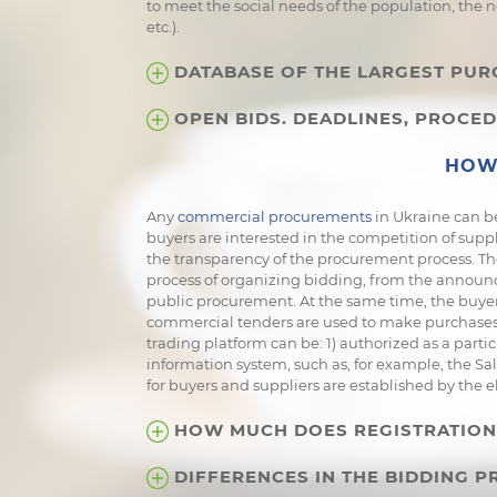
to meet the social needs of the population, the 
etc.).
DATABASE OF THE LARGEST PUR
OPEN BIDS. DEADLINES, PROCED
HOW 
Any
commercial procurements
in Ukraine can be
buyers are interested in the competition of supp
the transparency of the procurement process. The
process of organizing bidding, from the announc
public procurement. At the same time, the buyer 
commercial tenders are used to make purchases -
trading platform can be: 1) authorized as a partic
information system, such as, for example, the Sa
for buyers and suppliers are established by the e
HOW MUCH DOES REGISTRATION 
DIFFERENCES IN THE BIDDING