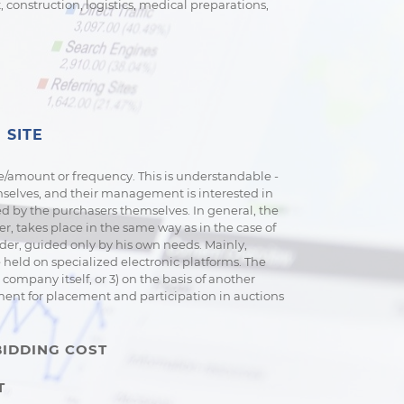
construction, logistics, medical preparations,
 SITE
e/amount or frequency. This is understandable -
emselves, and their management is interested in
d by the purchasers themselves. In general, the
, takes place in the same way as in the case of
nder, guided only by his own needs. Mainly,
held on specialized electronic platforms. The
company itself, or 3) on the basis of another
yment for placement and participation in auctions
BIDDING COST
T