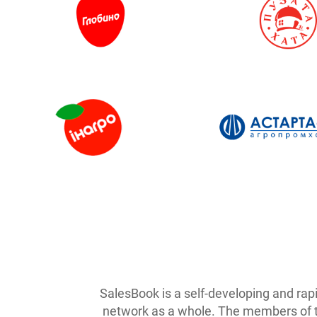
SalesBook is a self-developing and rap
network as a whole. The members of the