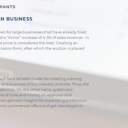
IPANTS
N BUSINESS
 Even for large businesses that have already tried
nd a "minor" increase of 4-5% of sales revenue - in
est price is considered the best. Creating an
ication form, after which the auction is placed
ill be a reliable model for creating a strong
nd business of any industry and size. Thus, the
pabilities. On the other hand, systematic
ture of time and money on approval and
u can get new insights for expanding production
bmit commercial offers and get new buyers in