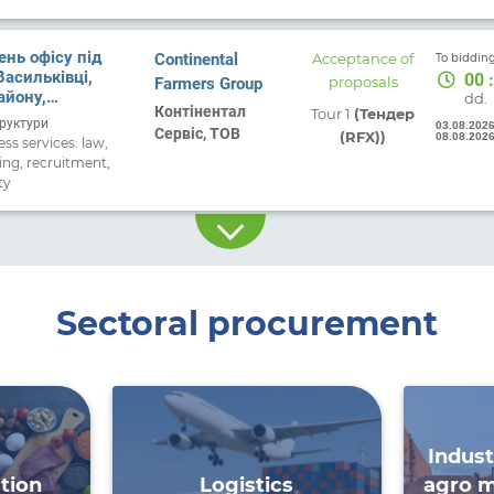
нь офісу під
Continental
Acceptance of
To bidding
Васильківці,
00
:
Farmers Group
proposals
айону,
dd.
Контінентал
Tour 1
(Тендер
області.
руктури
03.08.202
Сервіс, ТОВ
(RFX))
08.08.202
ss services: law,
ing, recruitment,
ty
Sectoral procurement
Indust
tion
Logistics
agro m