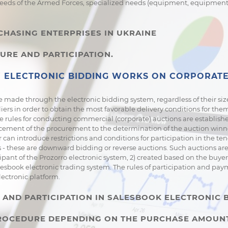
needs of the Armed Forces, specialized needs (equipment, equipment, 
CHASING ENTERPRISES IN UKRAINE
URE AND PARTICIPATION.
ELECTRONIC BIDDING WORKS ON CORPORATE
 made through the electronic bidding system, regardless of their siz
liers in order to obtain the most favorable delivery conditions for th
 rules for conducting commercial (corporate) auctions are establishe
ement of the procurement to the determination of the auction winner
can introduce restrictions and conditions for participation in the te
 these are downward bidding or reverse auctions. Such auctions are 
ipant of the Prozorro electronic system, 2) created based on the buyer 
lesbook electronic trading system. The rules of participation and pa
lectronic platform.
AND PARTICIPATION IN SALESBOOK ELECTRONIC 
 PROCEDURE DEPENDING ON THE PURCHASE AMOUN