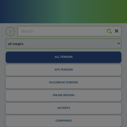
ALL TENDERS
APS TENDERS
SALESBOOK TENDERS
ONLINE BIDDING
ADVERTS
COMPANIES