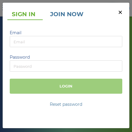
UA
RU
EN
×
SIGN IN
JOIN NOW
SalesBook
Email
VALUE NETWORK
Find customers. Interact. Make a profit.
Password
JOIN
LOGIN
793
THS
+
TRANSACTIONS
Reset password