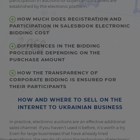
participation in auctions for buyers and suppliers are
established by the electronic platform.
HOW MUCH DOES REGISTRATION AND
PARTICIPATION IN SALESBOOK ELECTRONIC
BIDDING COST
DIFFERENCES IN THE BIDDING
PROCEDURE DEPENDING ON THE
PURCHASE AMOUNT
HOW THE TRANSPARENCY OF
CORPORATE BIDDING IS ENSURED FOR
THEIR PARTICIPANTS
HOW AND WHERE TO SELL ON THE
INTERNET TO UKRAINIAN BUSINESS
In practice, electronic auctions are an effective additional
sales channel. If you haven't used it before, it's worth a try.
Even for large businesses that have already tried
everything, the results of using the technology of electronic