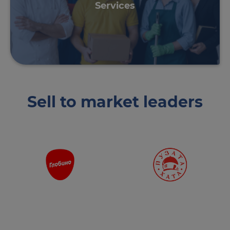
Services
Sell ​​to market leaders