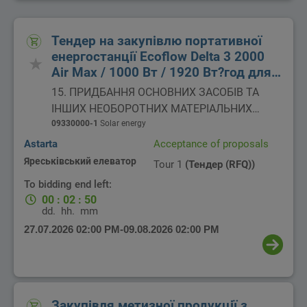
Тендер на закупівлю портативної
енергостанції Ecoflow Delta 3 2000
Air Max / 1000 Вт / 1920 Вт?год для
потреб ВП "Яреськівський елеватор"
15. ПРИДБАННЯ ОСНОВНИХ ЗАСОБІВ ТА
ІНШИХ НЕОБОРОТНИХ МАТЕРІАЛЬНИХ
АКТИВІВ
09330000-1
Solar energy
Astarta
Acceptance of proposals
Яреськівський елеватор
Tour 1
(Тендер (RFQ))
To bidding end left:
00
:
02
:
50
dd.
hh.
mm
27.07.2026 02:00 PM
-
09.08.2026 02:00 PM
Закупівля метизної продукції з