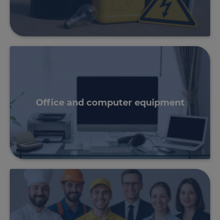
Office and computer equipment