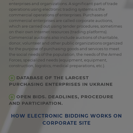
enterprises and organizations. A significant part of trade
operations using electronic trading systems is the
commercial operations of enterprises. Purchases of
commercial enterprises are called corporate auctions,
which are carried out using tender procedures, sometimes
on their own Internet resources (trading platforms).
Commercial auctions also include auctions of charitable,
donor, volunteer and other public organizations organized
for the purpose of purchasing goods and services to meet
the social needs of the population, the needs of the Armed
Forces, specialized needs (equipment, equipment,
construction, logistics, medical preparations, etc.).
DATABASE OF THE LARGEST
PURCHASING ENTERPRISES IN UKRAINE
OPEN BIDS. DEADLINES, PROCEDURE
AND PARTICIPATION.
HOW ELECTRONIC BIDDING WORKS ON
CORPORATE SITE