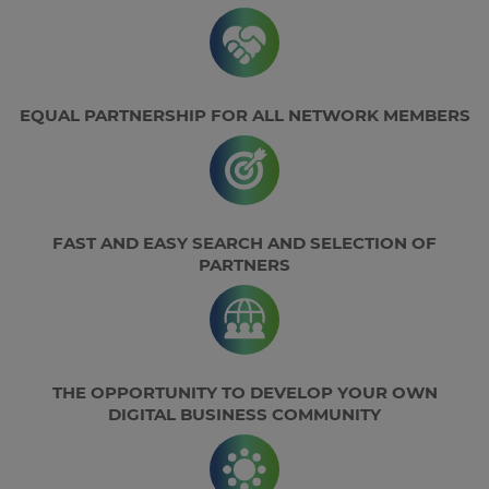
EQUAL PARTNERSHIP FOR ALL NETWORK MEMBERS
FAST AND EASY SEARCH AND SELECTION OF
PARTNERS
THE OPPORTUNITY TO DEVELOP YOUR OWN
DIGITAL BUSINESS COMMUNITY