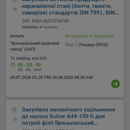
нержавіючої сталі (болти, гвинти,
саморізи) стандартів DIN 7991, DIN
7982, DIN 933, DIN 931, сталь A2, для
209. ІНШІ МАТЕРІАЛИ
потреб філії Яреськівський
44530000-4
Fasteners
цукровий завод ТОВ Цукорагропром
Astarta
Acceptance of proposals
"Яреськівський цукровий
Tour 1
(Тендер (RFQ))
завод" (ЦАП)
To bidding end left:
00
:
20
:
50
dd.
hh.
mm
29.07.2026 01:30 PM
-
10.08.2026 08:00 AM
Закупівля механічного ущільнення
до насоса Sulzer A44-150 O для
потреб філії Яреськівський
цукровий завод ТОВ Цукоргаропром