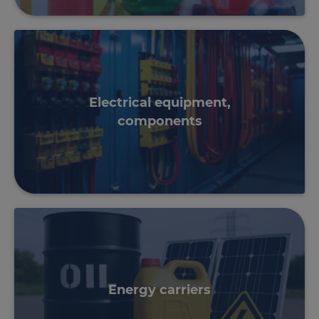
Electrical equipment,
components
Energy carriers