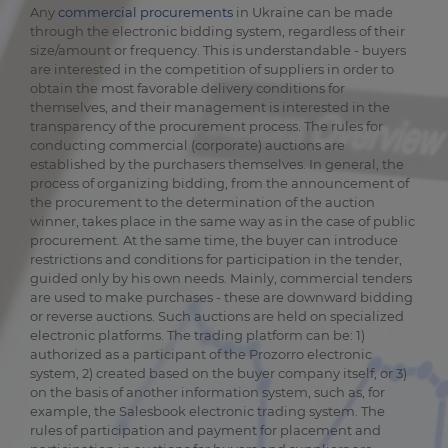
Any
commercial procurements
in Ukraine can be made
through the electronic bidding system, regardless of their
size/amount or frequency. This is understandable - buyers
are interested in the competition of suppliers in order to
obtain the most favorable delivery conditions for
themselves, and their management is interested in the
transparency of the procurement process. The rules for
conducting commercial (corporate) auctions are
established by the purchasers themselves. In general, the
process of organizing bidding, from the announcement of
the procurement to the determination of the auction
winner, takes place in the same way as in the case of public
procurement. At the same time, the buyer can introduce
restrictions and conditions for participation in the tender,
guided only by his own needs. Mainly, commercial tenders
are used to make purchases - these are downward bidding
or reverse auctions. Such auctions are held on specialized
electronic platforms. The trading platform can be: 1)
authorized as a participant of the Prozorro electronic
system, 2) created based on the buyer company itself, or 3)
on the basis of another information system, such as, for
example, the Salesbook electronic trading system. The
rules of participation and payment for placement and