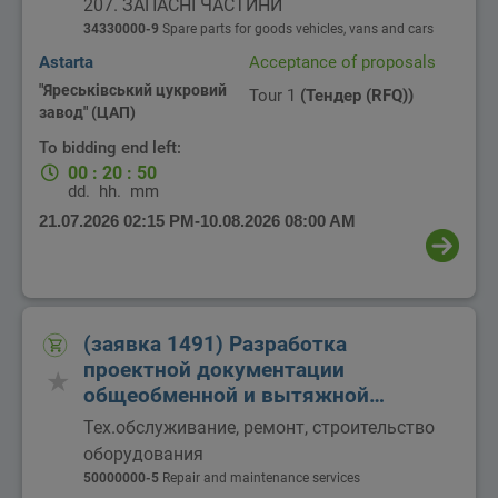
207. ЗАПАСНІ ЧАСТИНИ
34330000-9
Spare parts for goods vehicles, vans and cars
Astarta
Acceptance of proposals
"Яреськівський цукровий
Tour 1
(Тендер (RFQ))
завод" (ЦАП)
To bidding end left:
00
:
20
:
50
dd.
hh.
mm
21.07.2026 02:15 PM
-
10.08.2026 08:00 AM
(заявка 1491) Разработка
проектной документации
общеобменной и вытяжной
вентиляции
Тех.обслуживание, ремонт, строительство
оборудования
50000000-5
Repair and maintenance services