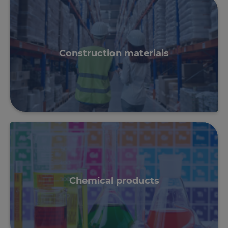
Construction materials
Chemical products