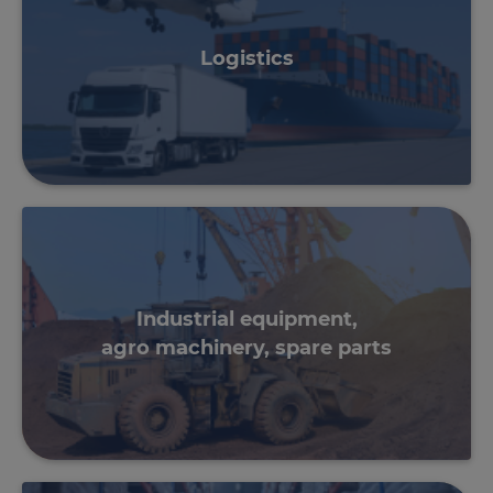
Logistics
Industrial equipment,
agro machinery, spare parts