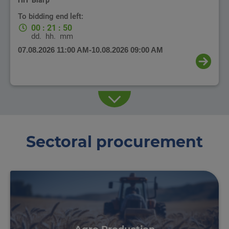
ПП "Біагр"
To bidding end left:
00
:
21
:
50
dd.
hh.
mm
07.08.2026 11:00 AM
-
10.08.2026 09:00 AM
Sectoral procurement