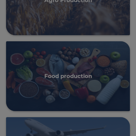
Agro Production
Food production