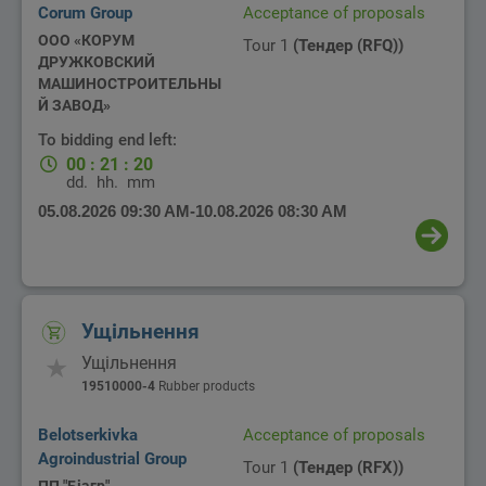
Corum Group
Acceptance of proposals
ООО «КОРУМ
Tour 1
(Тендер (RFQ))
ДРУЖКОВСКИЙ
МАШИНОСТРОИТЕЛЬНЫ
Й ЗАВОД»
To bidding end left:
00
:
21
:
20
dd.
hh.
mm
05.08.2026 09:30 AM
-
10.08.2026 08:30 AM
Ущільнення
Ущільнення
19510000-4
Rubber products
Belotserkivka
Acceptance of proposals
Agroindustrial Group
Tour 1
(Тендер (RFX))