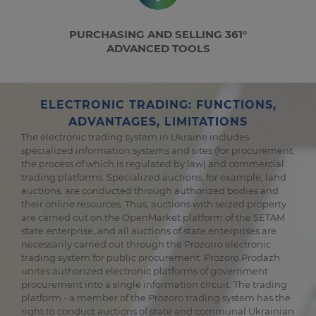
PURCHASING AND SELLING 361°
ADVANCED TOOLS
ELECTRONIC TRADING: FUNCTIONS,
ADVANTAGES, LIMITATIONS
The electronic trading system in Ukraine includes
specialized information systems and sites (for procurement,
the process of which is regulated by law) and commercial
trading platforms. Specialized auctions, for example, land
auctions, are conducted through authorized bodies and
their online resources. Thus, auctions with seized property
are carried out on the OpenMarket platform of the SETAM
state enterprise, and all auctions of state enterprises are
necessarily carried out through the Prozorro electronic
trading system for public procurement. Prozoro.Prodazh
unites authorized electronic platforms of government
procurement into a single information circuit. The trading
platform - a member of the Prozoro trading system has the
right to conduct auctions of state and communal Ukrainian