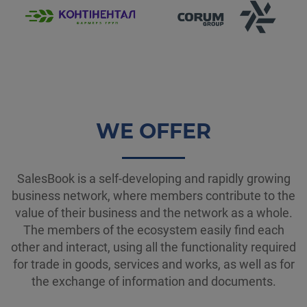
WE OFFER
SalesBook is a self-developing and rapidly growing
business network, where members contribute to the
value of their business and the network as a whole.
The members of the ecosystem easily find each
other and interact, using all the functionality required
for trade in goods, services and works, as well as for
the exchange of information and documents.